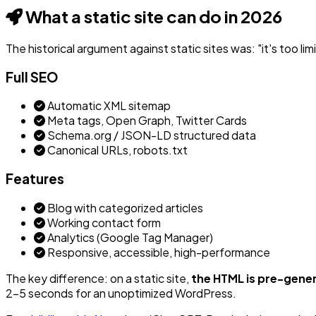
What a static site can do in 2026
The historical argument against static sites was: "it's too lim
Full SEO
Automatic XML sitemap
Meta tags, Open Graph, Twitter Cards
Schema.org / JSON-LD structured data
Canonical URLs, robots.txt
Features
Blog with categorized articles
Working contact form
Analytics (Google Tag Manager)
Responsive, accessible, high-performance
The key difference: on a static site,
the HTML is pre-gene
2-5 seconds for an unoptimized WordPress.