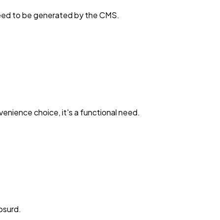
 need to be generated by the CMS.
enience choice, it's a functional need.
absurd.