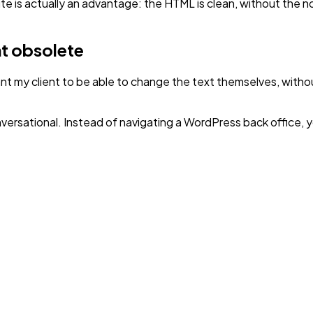
site is actually an advantage: the HTML is clean, without the 
nt obsolete
nt my client to be able to change the text themselves, withou
versational. Instead of navigating a WordPress back office, 