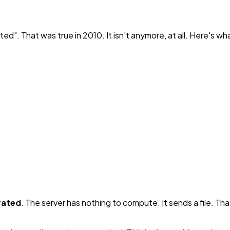
ited". That was true in 2010. It isn't anymore, at all. Here's w
rated
. The server has nothing to compute. It sends a file. T