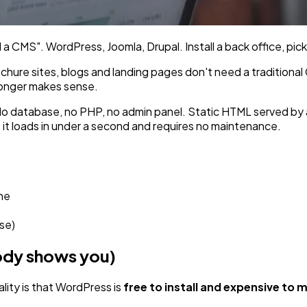
a CMS". WordPress, Joomla, Drupal. Install a back office, pick 
ochure sites, blogs and landing pages don't need a traditiona
 longer makes sense.
 No database, no PHP, no admin panel. Static HTML served by
 it loads in under a second and requires no maintenance.
ne
se)
body shows you)
ality is that WordPress is
free to install and expensive to 