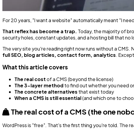
For 20 years, "I want a website" automatically meant "I need 
That reflex has become a trap.
Today, the majority of br
security holes, constant updates, and a hosting bill that no
The very site you're reading right now runs without a CMS.
full SEO, blog articles, contact form, analytics
. Except
What this article covers
The real cost
of a CMS (beyond the license)
The 3-layer method
to find out whether you need o
The concrete alternatives
that exist today
When a CMS is still essential
(and which one to choo
The real cost of a CMS (the one no
WordPress is "free". That's the first thing you're told. The re