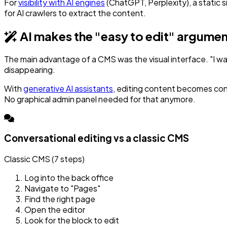
For
visibility with AI engines
(ChatGPT, Perplexity), a static 
for AI crawlers to extract the content.
AI makes the "easy to edit" argume
The main advantage of a CMS was the visual interface. "I wa
disappearing.
With
generative AI assistants
, editing content becomes con
No graphical admin panel needed for that anymore.
Conversational editing vs a classic CMS
Classic CMS (7 steps)
Log into the back office
Navigate to "Pages"
Find the right page
Open the editor
Look for the block to edit