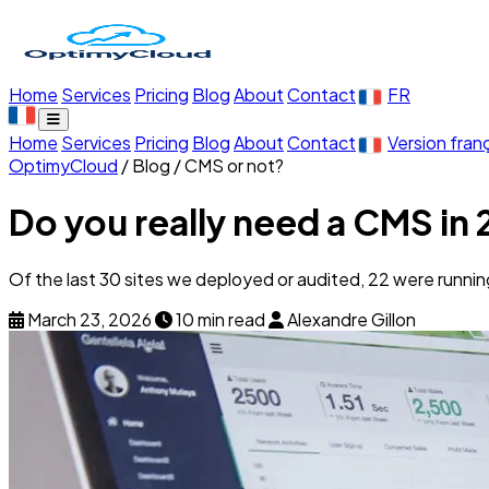
Home
Services
Pricing
Blog
About
Contact
FR
Home
Services
Pricing
Blog
About
Contact
Version fran
OptimyCloud
/
Blog
/
CMS or not?
Do you really need a CMS in
Of the last 30 sites we deployed or audited, 22 were runni
March 23, 2026
10 min read
Alexandre Gillon