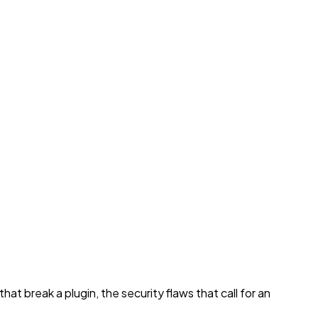
t break a plugin, the security flaws that call for an