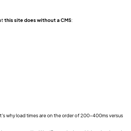
hat
this site does without a CMS
:
hat's why load times are on the order of 200-400ms versus