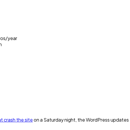
ros/year
h
t crash the site
on a Saturday night, the WordPress updates tha