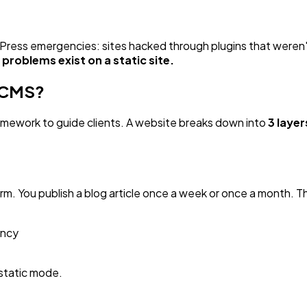
dPress emergencies: sites hacked through plugins that weren'
problems exist on a static site.
a CMS?
amework to guide clients. A website breaks down into
3 laye
form. You publish a blog article once a week or once a month.
ency
static mode.