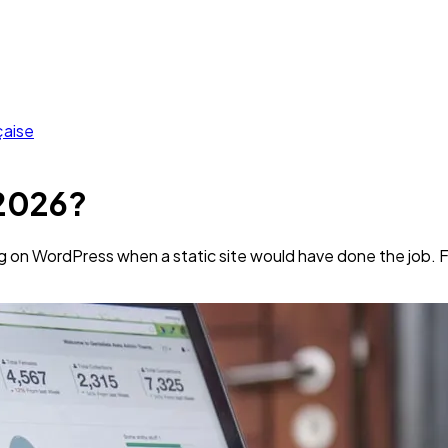
çaise
 2026?
ng on WordPress when a static site would have done the job. 