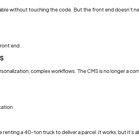
ditable without touching the code. But the front end doesn't
front end.
MS
sonalization, complex workflows. The CMS is no longer a conv
ation.
ike renting a 40-ton truck to deliver a parcel: it works, but it's 