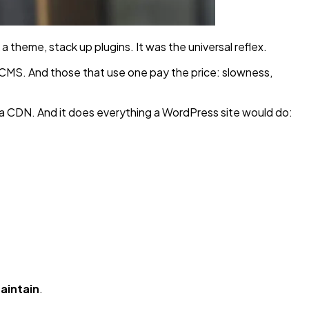
a theme, stack up plugins. It was the universal reflex.
l CMS. And those that use one pay the price: slowness,
 a CDN. And it does everything a WordPress site would do:
maintain
.