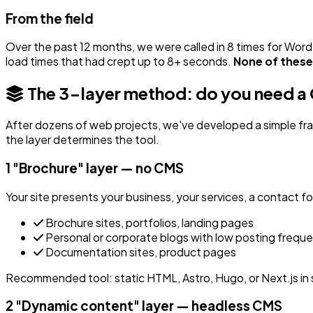
From the field
Over the past 12 months, we were called in 8 times for Wor
load times that had crept up to 8+ seconds.
None of these 
The 3-layer method: do you need 
After dozens of web projects, we've developed a simple fr
the layer determines the tool.
1
"Brochure" layer — no CMS
Your site presents your business, your services, a contact 
Brochure sites, portfolios, landing pages
Personal or corporate blogs with low posting frequ
Documentation sites, product pages
Recommended tool: static HTML, Astro, Hugo, or Next.js in 
2
"Dynamic content" layer — headless CMS