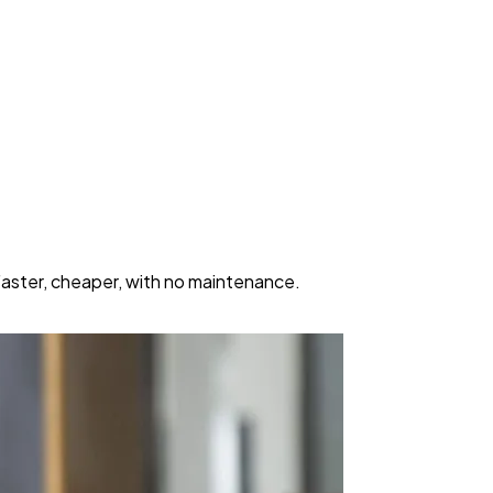
Faster, cheaper, with no maintenance.