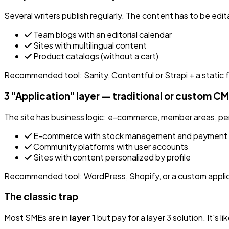
Several writers publish regularly. The content has to be e
Team blogs with an editorial calendar
Sites with multilingual content
Product catalogs (without a cart)
Recommended tool: Sanity, Contentful or Strapi + a static 
3
"Application" layer — traditional or custom C
The site has business logic: e-commerce, member areas, per
E-commerce with stock management and payment
Community platforms with user accounts
Sites with content personalized by profile
Recommended tool: WordPress, Shopify, or a custom applic
The classic trap
Most SMEs are in
layer 1
but pay for a layer 3 solution. It's l