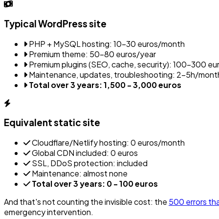
Typical WordPress site
PHP + MySQL hosting: 10-30 euros/month
Premium theme: 50-80 euros/year
Premium plugins (SEO, cache, security): 100-300 eu
Maintenance, updates, troubleshooting: 2-5h/mont
Total over 3 years: 1,500 - 3,000 euros
Equivalent static site
Cloudflare/Netlify hosting: 0 euros/month
Global CDN included: 0 euros
SSL, DDoS protection: included
Maintenance: almost none
Total over 3 years: 0 - 100 euros
And that's not counting the invisible cost: the
500 errors tha
emergency intervention.