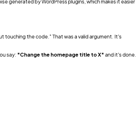
noise generated by WordPress plugins, which makes it easier
t touching the code." That was a valid argument. It's
you say:
"Change the homepage title to X"
and it's done.