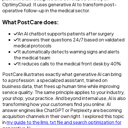
OptimyCloud. It uses generative AI to transform post-
operative follow-up in the medical sector.
What PostCare does:
An AI chatbot supports patients after surgery
It answers their questions 24/7 based on validated
medical protocols
It automatically detects warning signs and alerts
the medical team
It reduces calls to the medical front desk by 40%
PostCare illustrates exactly what generative AI can bring
to a profession: a specialized assistant, trained on
business data, that frees up human time while improving
service quality. The same principle applies to your industry,
your shop, your practice. And beyond internal use, AI is also
transforming how your customers find you online: AI
answer engines like ChatGPT or Perplexity are becoming
acquisition channels in their own right. I explored this topic
in
my guide to the llms.txt file and search optimization for