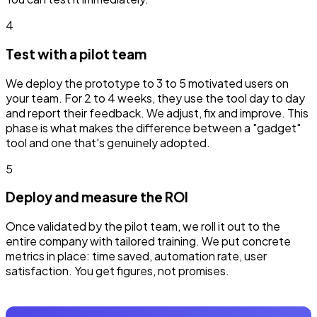
4
Test with a pilot team
We deploy the prototype to 3 to 5 motivated users on
your team. For 2 to 4 weeks, they use the tool day to day
and report their feedback. We adjust, fix and improve. This
phase is what makes the difference between a "gadget"
tool and one that's genuinely adopted.
5
Deploy and measure the ROI
Once validated by the pilot team, we roll it out to the
entire company with tailored training. We put concrete
metrics in place: time saved, automation rate, user
satisfaction. You get figures, not promises.