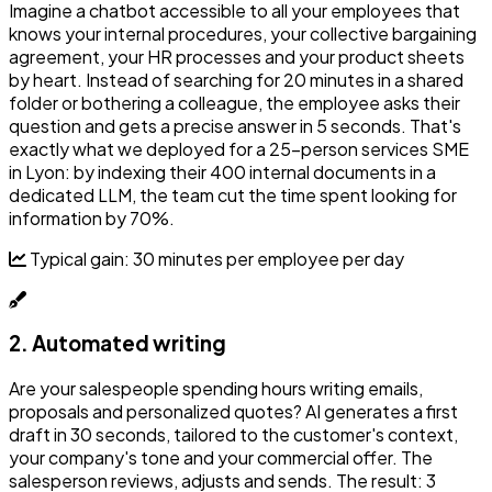
Imagine a chatbot accessible to all your employees that
knows your internal procedures, your collective bargaining
agreement, your HR processes and your product sheets
by heart. Instead of searching for 20 minutes in a shared
folder or bothering a colleague, the employee asks their
question and gets a precise answer in 5 seconds. That's
exactly what we deployed for a 25-person services SME
in Lyon: by indexing their 400 internal documents in a
dedicated LLM, the team cut the time spent looking for
information by 70%.
Typical gain: 30 minutes per employee per day
2. Automated writing
Are your salespeople spending hours writing emails,
proposals and personalized quotes? AI generates a first
draft in 30 seconds, tailored to the customer's context,
your company's tone and your commercial offer. The
salesperson reviews, adjusts and sends. The result: 3