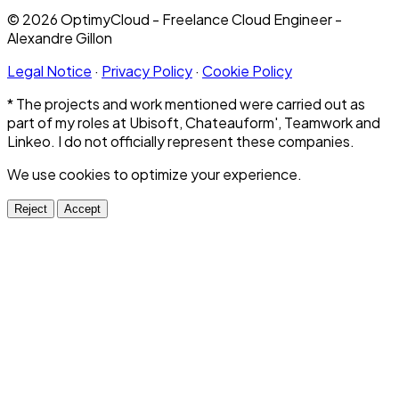
© 2026 OptimyCloud - Freelance Cloud Engineer -
Alexandre Gillon
Legal Notice
·
Privacy Policy
·
Cookie Policy
* The projects and work mentioned were carried out as
part of my roles at Ubisoft, Chateauform', Teamwork and
Linkeo. I do not officially represent these companies.
We use cookies to optimize your experience.
Reject
Accept