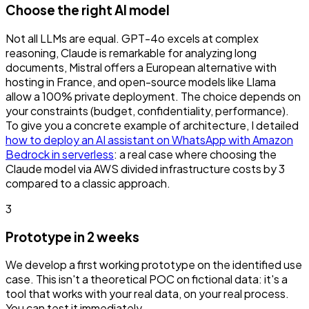
Choose the right AI model
Not all LLMs are equal. GPT-4o excels at complex
reasoning, Claude is remarkable for analyzing long
documents, Mistral offers a European alternative with
hosting in France, and open-source models like Llama
allow a 100% private deployment. The choice depends on
your constraints (budget, confidentiality, performance).
To give you a concrete example of architecture, I detailed
how to deploy an AI assistant on WhatsApp with Amazon
Bedrock in serverless
: a real case where choosing the
Claude model via AWS divided infrastructure costs by 3
compared to a classic approach.
3
Prototype in 2 weeks
We develop a first working prototype on the identified use
case. This isn't a theoretical POC on fictional data: it's a
tool that works with your real data, on your real process.
You can test it immediately.