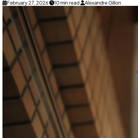
February 27, 2026
10 min read
Alexandre Gillon