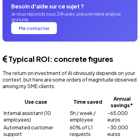
Besoin d'aide sur ce sujet ?
Je vous réponds sous 24h avec une première analyse
gratuite.
Me contacter
Typical ROI: concrete figures
The return on investment of AI obviously depends on your
context, but here are some orders of magnitude observed
among my SME clients.
Annual
Use case
Time saved
savings*
Internal assistant (10
5h / week /
~65,000
employees)
employee
euros
Automated customer
60% of L1
~30,000
support
requests
euros