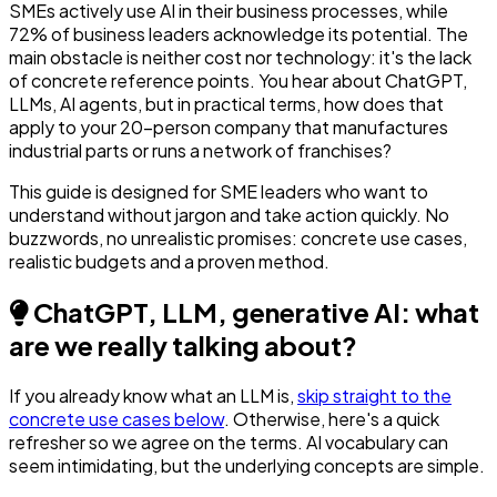
SMEs actively use AI in their business processes, while
72% of business leaders acknowledge its potential. The
main obstacle is neither cost nor technology: it's the lack
of concrete reference points. You hear about ChatGPT,
LLMs, AI agents, but in practical terms, how does that
apply to your 20-person company that manufactures
industrial parts or runs a network of franchises?
This guide is designed for SME leaders who want to
understand without jargon and take action quickly. No
buzzwords, no unrealistic promises: concrete use cases,
realistic budgets and a proven method.
ChatGPT, LLM, generative AI: what
are we really talking about?
If you already know what an LLM is,
skip straight to the
concrete use cases below
. Otherwise, here's a quick
refresher so we agree on the terms. AI vocabulary can
seem intimidating, but the underlying concepts are simple.