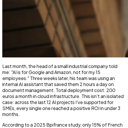
Last month, the head of a small industrial company told
me: "AI is for Google and Amazon, not for my 15
employees." Three weeks later, his team was using an
internal AI assistant that saved them 2 hours a day on
document management. Total deployment cost: 200
euros a month in cloud infrastructure. This isn't an isolated
case: across the last 12 AI projects I've supported for
SMEs, every single one reached a positive ROI in under 3
months.
According to a 2025 Bpifrance study, only 15% of French