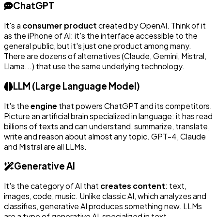
ChatGPT
It's a
consumer product
created by OpenAI. Think of it
as the iPhone of AI: it's the interface accessible to the
general public, but it's just one product among many.
There are dozens of alternatives (Claude, Gemini, Mistral,
Llama...) that use the same underlying technology.
LLM (Large Language Model)
It's the
engine
that powers ChatGPT and its competitors.
Picture an artificial brain specialized in language: it has read
billions of texts and can understand, summarize, translate,
write and reason about almost any topic. GPT-4, Claude
and Mistral are all LLMs.
Generative AI
It's the category of AI that
creates content
: text,
images, code, music. Unlike classic AI, which analyzes and
classifies, generative AI produces something new. LLMs
are a type of generative AI, specialized in text.