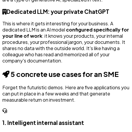
Dedicated LLM: your private ChatGPT
This is where it gets interesting for your business. A
dedicated LLM is an AI model
configured specifically for
your line of work
: it knows your products, your internal
procedures, your professional jargon, your documents. It
shares no data with the outside world. It's like having a
colleague who has read and memorized all of your
company's documentation.
5 concrete use cases for an SME
Forget the futuristic demos. Here are five applications you
can put in place in a few weeks and that generate
measurable return on investment.
1. Intelligent internal assistant