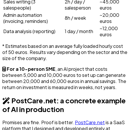
Sales writing (3
2h / day /
~45,000
salespeople)
salesperson
euros
Admin automation
~20,000
8h / week
(invoicing, reminders)
euros
~12,000
Data analysis (reporting)
1 day / month
euros
* Estimates based on an average fully loaded hourly cost
of 50 euros. Results vary depending on the sector and the
size of the company.
For a 10-person SME
, an AI project that costs
between 5,000 and 10,000 euros to set up can generate
between 20,000 and 60,000 euros in annual savings. The
return on investment is measured in weeks, not years.
PostCare.net: a concrete example
of AI in production
Promises are fine. Proof is better.
PostCare.net
is a SaaS
platform that I designed and developed entirely at