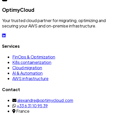
OptimyCloud
Your trusted cloud partner for migrating, optimizing and
securing your AWS and on-premise infrastructure.
Services
FinOps & Optimization
K8s containerization
Cloud migration
AI & Automation
AWS infrastructure
Contact
alexandre@optimycloud.com
+33 6 31 10 95 39
France