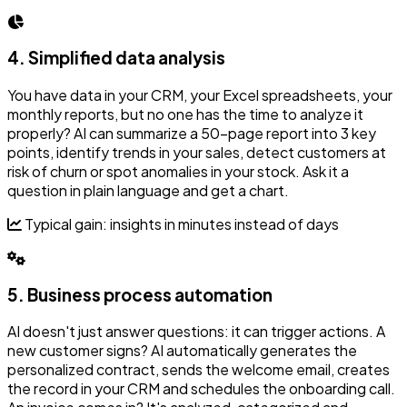
4. Simplified data analysis
You have data in your CRM, your Excel spreadsheets, your
monthly reports, but no one has the time to analyze it
properly? AI can summarize a 50-page report into 3 key
points, identify trends in your sales, detect customers at
risk of churn or spot anomalies in your stock. Ask it a
question in plain language and get a chart.
Typical gain: insights in minutes instead of days
5. Business process automation
AI doesn't just answer questions: it can trigger actions. A
new customer signs? AI automatically generates the
personalized contract, sends the welcome email, creates
the record in your CRM and schedules the onboarding call.