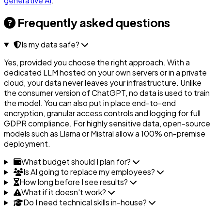
generative AI
.
Frequently asked questions
Is my data safe?
Yes, provided you choose the right approach. With a
dedicated LLM hosted on your own servers or in a private
cloud, your data never leaves your infrastructure. Unlike
the consumer version of ChatGPT, no data is used to train
the model. You can also put in place end-to-end
encryption, granular access controls and logging for full
GDPR compliance. For highly sensitive data, open-source
models such as Llama or Mistral allow a 100% on-premise
deployment.
What budget should I plan for?
Is AI going to replace my employees?
How long before I see results?
What if it doesn't work?
Do I need technical skills in-house?