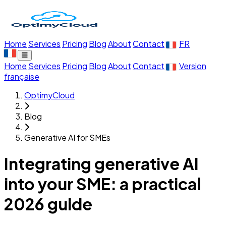
Home
Services
Pricing
Blog
About
Contact
FR
Home
Services
Pricing
Blog
About
Contact
Version
française
OptimyCloud
Blog
Generative AI for SMEs
Integrating generative AI
into your SME: a practical
2026 guide