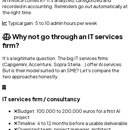
An invoice comes in? It's analyzed, categorized and
recorded in accounting. Reminders go out automatically at
the right time.
Typical gain: 5 to 10 admin hours per week
Why not go through an IT services
firm?
It's a legitimate question. The big IT services firms
(Capgemini, Accenture, Sopra Steria...) offer AI services.
But is their model suited to an SME? Let's compare the
two approaches honestly.
IT services firm / consultancy
Budget: 100,000 to 200,000 euros for a first AI
project
Timeline: 6 to 12 months before a usable deliverable
Oversized team: project manager, architect,