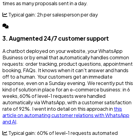
times as many proposals sent in a day.
Typical gain: 2h per salesperson per day
3. Augmented 24/7 customer support
A chatbot deployed on your website, your WhatsApp
Business or by email that automatically handles common
requests: order tracking, product questions, appointment
booking, FAQs. It knows when it can't answer and hands
off to a human. Your customers get an immediate
response, even on a Sunday evening. We recently put this
kind of solution in place for an e-commerce business: in 6
weeks, 60% of level-1 requests were handled
automatically via WhatsApp, with a customer satisfaction
rate of 92%. I went into detail on this approach in
this
article on automating customer relations with WhatsApp
and AI
.
Typical gain: 60% of level-1 requests automated