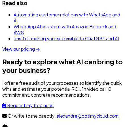
Read also
Automating customer relations with WhatsApp and
AI
WhatsApp AI assistant with Amazon Bedrock and
AWS
llms.txt: making your site visible to ChatGPT and AI
View our pricing →
Ready to explore what AI can bring to
your business?
I offer a free audit of your processes to identify the quick
wins and estimate your potential ROI. 1h video call, 0
commitment, concrete recommendations.
Request my free audit
Or write to me directly:
alexandre@optimycloud.com