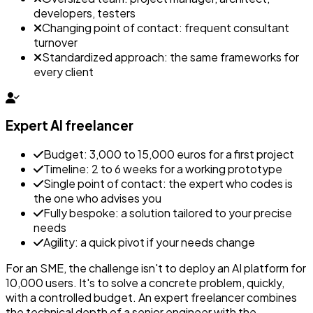
developers, testers
Changing point of contact: frequent consultant
turnover
Standardized approach: the same frameworks for
every client
Expert AI freelancer
Budget: 3,000 to 15,000 euros for a first project
Timeline: 2 to 6 weeks for a working prototype
Single point of contact: the expert who codes is
the one who advises you
Fully bespoke: a solution tailored to your precise
needs
Agility: a quick pivot if your needs change
For an SME, the challenge isn't to deploy an AI platform for
10,000 users. It's to solve a concrete problem, quickly,
with a controlled budget. An expert freelancer combines
the technical depth of a senior engineer with the