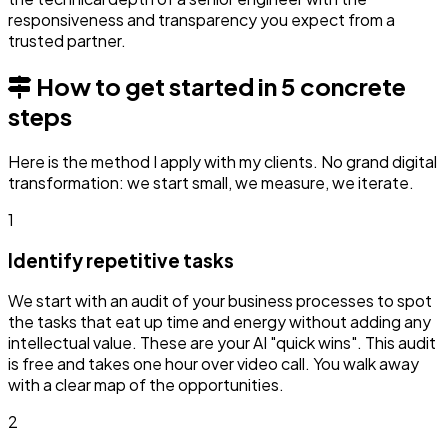
responsiveness and transparency you expect from a
trusted partner.
How to get started in 5 concrete
steps
Here is the method I apply with my clients. No grand digital
transformation: we start small, we measure, we iterate.
1
Identify repetitive tasks
We start with an audit of your business processes to spot
the tasks that eat up time and energy without adding any
intellectual value. These are your AI "quick wins". This audit
is free and takes one hour over video call. You walk away
with a clear map of the opportunities.
2