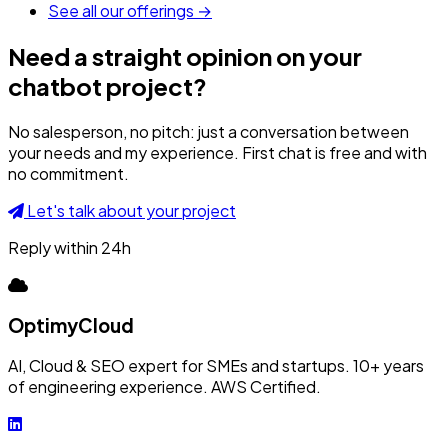
See all our offerings →
Need a straight opinion on your
chatbot project?
No salesperson, no pitch: just a conversation between
your needs and my experience. First chat is free and with
no commitment.
Let's talk about your project
Reply within 24h
OptimyCloud
AI, Cloud & SEO expert for SMEs and startups. 10+ years
of engineering experience. AWS Certified.