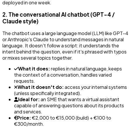
deployed in one week.
2. The conversational AI chatbot (GPT-4 /
Claude style)
The chatbot uses a large language model (LLM) like GPT-4
or Anthropic's Claude to understand messages in natural
language. It doesn't follow a script: it understands the
intent behind the question, even if it's phrased with typos
or mixes several topics together.
What it does:
replies in natural language, keeps
the context of a conversation, handles varied
requests.
What it doesn't do:
access your internal systems
(unless specifically integrated).
Ideal for:
an SME that wants a virtual assistant
capable of answering questions about its products
and services.
Price:
€2,000 to €15,000 (build) + €100 to
€300/month.