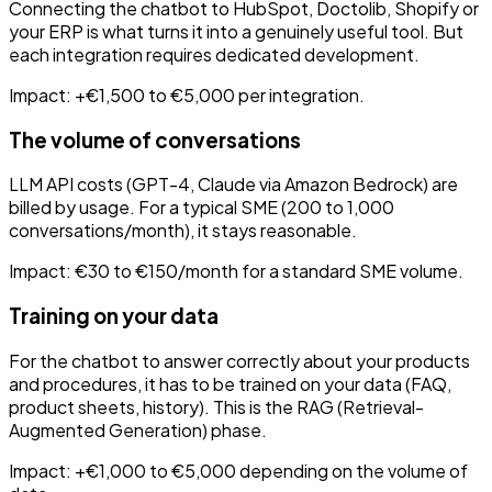
Connecting the chatbot to HubSpot, Doctolib, Shopify or
your ERP is what turns it into a genuinely useful tool. But
each integration requires dedicated development.
Impact: +€1,500 to €5,000 per integration.
The volume of conversations
LLM API costs (GPT-4, Claude via Amazon Bedrock) are
billed by usage. For a typical SME (200 to 1,000
conversations/month), it stays reasonable.
Impact: €30 to €150/month for a standard SME volume.
Training on your data
For the chatbot to answer correctly about your products
and procedures, it has to be trained on your data (FAQ,
product sheets, history). This is the RAG (Retrieval-
Augmented Generation) phase.
Impact: +€1,000 to €5,000 depending on the volume of