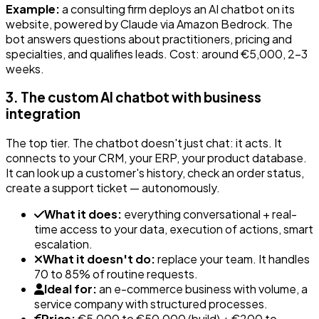
Example:
a consulting firm deploys an AI chatbot on its
website, powered by Claude via Amazon Bedrock. The
bot answers questions about practitioners, pricing and
specialties, and qualifies leads. Cost: around €5,000, 2-3
weeks.
3. The custom AI chatbot with business
integration
The top tier. The chatbot doesn't just chat: it acts. It
connects to your CRM, your ERP, your product database.
It can look up a customer's history, check an order status,
create a support ticket — autonomously.
What it does:
everything conversational + real-
time access to your data, execution of actions, smart
escalation.
What it doesn't do:
replace your team. It handles
70 to 85% of routine requests.
Ideal for:
an e-commerce business with volume, a
service company with structured processes.
Price:
€5,000 to €50,000 (build) + €200 to