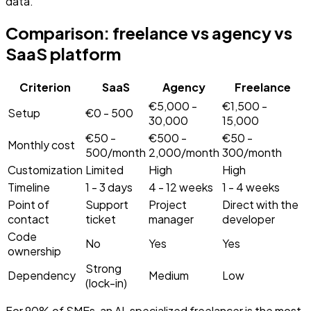
data.
Comparison: freelance vs agency vs
SaaS platform
Criterion
SaaS
Agency
Freelance
Comparison of freelance vs agency vs SaaS platform for bui
€5,000 -
€1,500 -
Setup
€0 - 500
30,000
15,000
€50 -
€500 -
€50 -
Monthly cost
500/month
2,000/month
300/month
Customization
Limited
High
High
Timeline
1 - 3 days
4 - 12 weeks
1 - 4 weeks
Point of
Support
Project
Direct with the
contact
ticket
manager
developer
Code
No
Yes
Yes
ownership
Strong
Dependency
Medium
Low
(lock-in)
For 90% of SMEs, an AI-specialized freelancer is the most