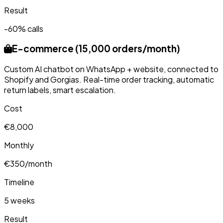
Result
-60% calls
E-commerce (15,000 orders/month)
Custom AI chatbot on WhatsApp + website, connected to
Shopify and Gorgias. Real-time order tracking, automatic
return labels, smart escalation.
Cost
€8,000
Monthly
€350/month
Timeline
5 weeks
Result