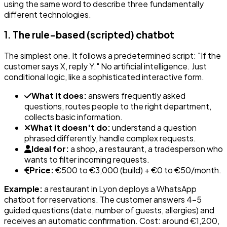
using the same word to describe three fundamentally
different technologies.
1. The rule-based (scripted) chatbot
The simplest one. It follows a predetermined script: "If the
customer says X, reply Y." No artificial intelligence. Just
conditional logic, like a sophisticated interactive form.
What it does:
answers frequently asked
questions, routes people to the right department,
collects basic information.
What it doesn't do:
understand a question
phrased differently, handle complex requests.
Ideal for:
a shop, a restaurant, a tradesperson who
wants to filter incoming requests.
Price:
€500 to €3,000 (build) + €0 to €50/month.
Example:
a restaurant in Lyon deploys a WhatsApp
chatbot for reservations. The customer answers 4-5
guided questions (date, number of guests, allergies) and
receives an automatic confirmation. Cost: around €1,200,