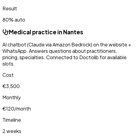
Result
80% auto
Medical practice in Nantes
AI chatbot (Claude via Amazon Bedrock) on the website +
WhatsApp. Answers questions about practitioners,
pricing, specialties. Connected to Doctolib for available
slots.
Cost
€3,500
Monthly
€120/month
Timeline
2 weeks