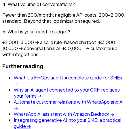
4. What volume of conversations?
Fewer than 200/month: negligible API costs. 200-2,000:
standard. Beyond that: optimization required.
5. What is your realistic budget?
€1,000-3,000 → a solid rule-based chatbot. €3,000-
10,000 → conversational AI. €10,000+ → custom build
with integrations.
Further reading
What is a FinOps audit? A complete guide for SMEs
→
Why an AI agent connected to your CRM replaces
your forms →
Automate customer relations with WhatsApp and AI
→
WhatsApp AI assistant with Amazon Bedrock →
Integrating generative AI into your SME: a practical
guide →