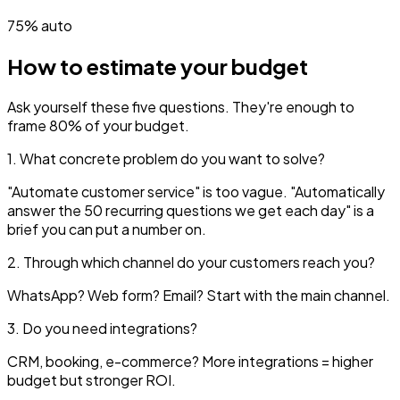
75% auto
How to estimate your budget
Ask yourself these five questions. They're enough to
frame 80% of your budget.
1. What concrete problem do you want to solve?
"Automate customer service" is too vague. "Automatically
answer the 50 recurring questions we get each day" is a
brief you can put a number on.
2. Through which channel do your customers reach you?
WhatsApp? Web form? Email? Start with the main channel.
3. Do you need integrations?
CRM, booking, e-commerce? More integrations = higher
budget but stronger ROI.