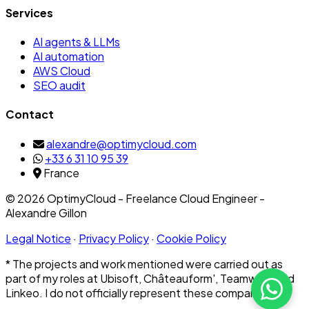
Services
AI agents & LLMs
AI automation
AWS Cloud
SEO audit
Contact
alexandre@optimycloud.com
+33 6 31 10 95 39
France
© 2026 OptimyCloud - Freelance Cloud Engineer -
Alexandre Gillon
Legal Notice
·
Privacy Policy
·
Cookie Policy
* The projects and work mentioned were carried out as
part of my roles at Ubisoft, Châteauform', Teamwork and
Linkeo. I do not officially represent these companies.