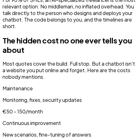
relevant option. No middleman, no inflated overhead. You
talk directly to the person who designs and deploys your
chatbot. The code belongs to you, and the timelines are
short.
The hidden cost no one ever tells you
about
Most quotes cover the build. Full stop. But a chatbot isn't
a website you put online and forget. Here are the costs
nobody mentions.
Maintenance
Monitoring, fixes, security updates
€50 - 150/month
Continuous improvement
New scenarios, fine-tuning of answers