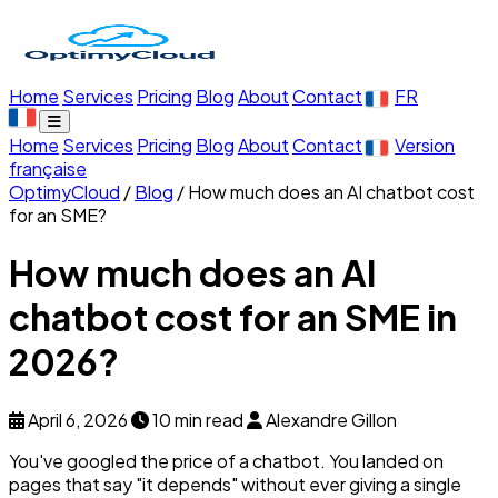
Home
Services
Pricing
Blog
About
Contact
FR
Home
Services
Pricing
Blog
About
Contact
Version
française
OptimyCloud
/
Blog
/
How much does an AI chatbot cost
for an SME?
How much does an AI
chatbot cost for an SME in
2026?
April 6, 2026
10 min read
Alexandre Gillon
You've googled the price of a chatbot. You landed on
pages that say "it depends" without ever giving a single