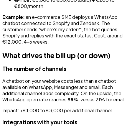
€800/month.
Example:
an e-commerce SME deploys a WhatsApp
chatbot connected to Shopify and Zendesk. The
customer sends "where's my order?", the bot queries
Shopify and replies with the exact status. Cost: around
€12,000, 4-6 weeks.
What drives the bill up (or down)
The number of channels
A chatbot on your website costs less than a chatbot
available on WhatsApp, Messenger and email. Each
additional channel adds complexity. On the upside, the
WhatsApp open rate reaches
98%
, versus 21% for email.
Impact: +€1,000 to €3,000 per additional channel.
Integrations with your tools