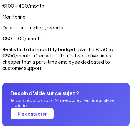
€100 - 400/month
Monitoring
Dashboard, metrics, reports
€50 - 100/month
Realistic total monthly budget:
plan for €150 to
€500/month after setup. That's two to five times
cheaper than a part-time employee dedicated to
customer support.
Besoin d'aide sur ce sujet ?
Je vous réponds sous 24h avec une première analyse
gratuite.
Me contacter