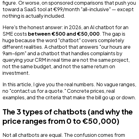
figure. Or worse, on sponsored comparisons that push you
toward a SaaS tool at €99/month "all-inclusive" — except
nothing is actually included.
Here's the honest answer: in 2026, an AI chatbot for an
SME costs
between €500 and €50,000
. The gap is
huge because the word "chatbot" covers completely
different realities. A chatbot that answers "our hours are
9am-6pm" and a chatbot that handles complaints by
querying your CRM in real time are not the same project,
not the same budget, and not the same return on
investment.
In this article, I give you the real numbers. No vague ranges,
no "contact us for a quote." Concrete prices, real
examples, and the criteria that make the bill go up or down.
The 3 types of chatbots (and why the
price ranges from 0 to €50,000)
Not all chatbots are equal. The confusion comes from