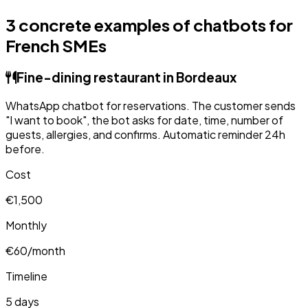
3 concrete examples of chatbots for
French SMEs
Fine-dining restaurant in Bordeaux
WhatsApp chatbot for reservations. The customer sends
"I want to book", the bot asks for date, time, number of
guests, allergies, and confirms. Automatic reminder 24h
before.
Cost
€1,500
Monthly
€60/month
Timeline
5 days